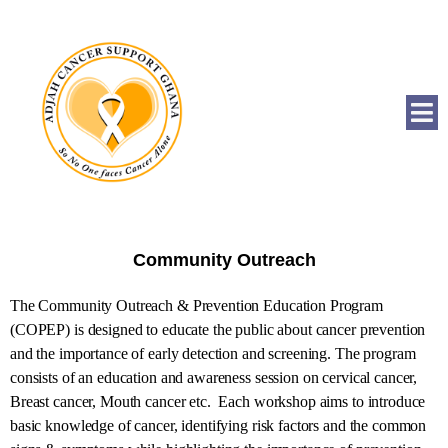
Community Outreach
The Community Outreach & Prevention Education Program
(COPEP) is designed to educate the public about cancer prevention
and the importance of early detection and screening. The program
consists of an education and awareness session on cervical cancer,
Breast cancer, Mouth cancer etc. Each workshop aims to introduce
basic knowledge of cancer, identifying risk factors and the common