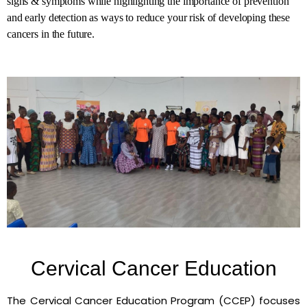
signs & symptoms while highlighting the importance of prevention
and early detection as ways to reduce your risk of developing these
cancers in the future.
Cervical Cancer Education
The Cervical Cancer Education Program (CCEP) focuses