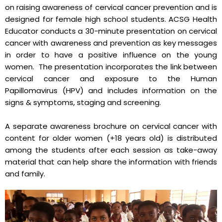
on raising awareness of cervical cancer prevention and is
designed for female high school students. ACSG Health
Educator conducts a 30-minute presentation on cervical
cancer with awareness and prevention as key messages
in order to have a positive influence on the young
women. The presentation incorporates the link between
cervical cancer and exposure to the Human
Papillomavirus (HPV) and includes information on the
signs & symptoms, staging and screening.
A separate awareness brochure on cervical cancer with
content for older women (+18 years old) is distributed
among the students after each session as take-away
material that can help share the information with friends
and family.