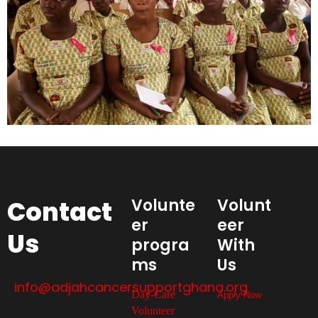
Contact
Volunte
Volunt
er
eer
Us
progra
With
ms
Us
info@adjahcancersupportghana.org
Day-Care
Apply Now
Volunteer