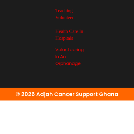
Teaching
Volunteer
Health Care In
Hospitals
Volunteering
In An
Orphanage
© 2026 Adjah Cancer Support Ghana