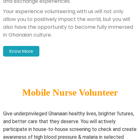
and exchange experiences.
Your experience volunteering with us will not only
allow you to positively impact the world, but you will
also have the opportunity to become fully immersed
in Ghanaian culture.
Know More
Mobile Nurse Volunteer
Give underprivileged Ghanaian healthy lives, brighter futures,
and better care that they deserve. You will actively
participate in house-to-house screening to check and create
awareness of high blood pressure & malaria in selected