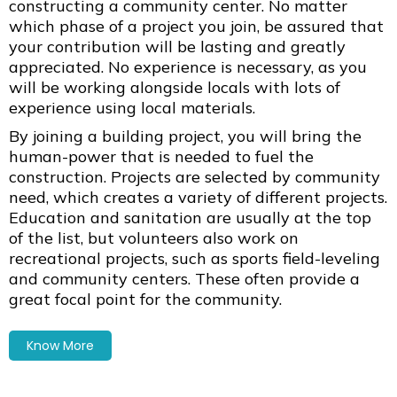
constructing a community center. No matter
which phase of a project you join, be assured that
your contribution will be lasting and greatly
appreciated. No experience is necessary, as you
will be working alongside locals with lots of
experience using local materials.
By joining a building project, you will bring the
human-power that is needed to fuel the
construction. Projects are selected by community
need, which creates a variety of different projects.
Education and sanitation are usually at the top
of the list, but volunteers also work on
recreational projects, such as sports field-leveling
and community centers. These often provide a
great focal point for the community.
Know More