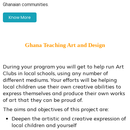
Ghanaian communities.
Know More
Ghana Teaching Art and Design
During your program you will get to help run Art
Clubs in local schools, using any number of
different mediums. Your efforts will be helping
local children use their own creative abilities to
express themselves and produce their own works
of art that they can be proud of.
The aims and objectives of this project are:
Deepen the artistic and creative expression of
local children and yourself