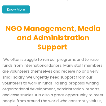
Know More
NGO Management, Media
and Administration
Support
We often struggle to run our programs and to raise
funds from international donors. Many staff members
are volunteers themselves and receive no or a very
small salary. We urgently need support from our
volunteers to work in funds-raising, proposal writing,
organizational development, administration, reports,
and case studies. It is also a great opportunity to meet
people from around the world who constantly visit us,