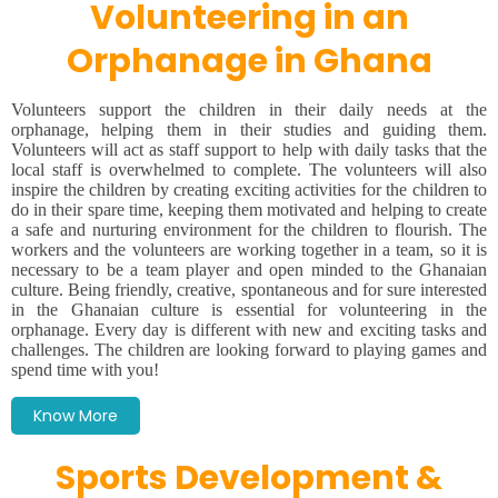
Volunteering in an
Orphanage in Ghana
Volunteers support the children in their daily needs at the
orphanage, helping them in their studies and guiding them.
Volunteers will act as staff support to help with daily tasks that the
local staff is overwhelmed to complete. The volunteers will also
inspire the children by creating exciting activities for the children to
do in their spare time, keeping them motivated and helping to create
a safe and nurturing environment for the children to flourish. The
workers and the volunteers are working together in a team, so it is
necessary to be a team player and open minded to the Ghanaian
culture. Being friendly, creative, spontaneous and for sure interested
in the Ghanaian culture is essential for volunteering in the
orphanage. Every day is different with new and exciting tasks and
challenges. The children are looking forward to playing games and
spend time with you!
Know More
Sports Development &