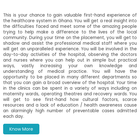
This is your chance to gain valuable first-hand experience of
the healthcare system in Ghana. You will get a real insight into
the difficulties faced and meet some of the amazing people
trying to help make a difference to the lives of the local
community. During your time on the placement, you will get to
shadow and assist the professional medical staff where you
will get an unparalleled experience. You will be involved in the
day-to-day activities of the hospital, observing the doctors
and nurses where you can help out in simple but practical
ways, vastly increasing your own knowledge and
understanding of medical practice.
You will have the
opportunity to be placed in many different departments so
that you can gain a broad overview of the hospital. Your time
in the clinics can be spent in a variety of ways including on
maternity wards, operating theatres and recovery wards. You
will get to see first-hand how cultural factors, scarce
resources and a lack of education / health awareness cause
an alarmingly high number of preventable cases admitted
each day.
Know More