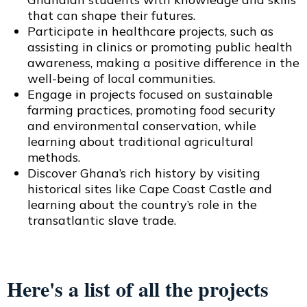
that can shape their futures.
Participate in healthcare projects, such as
assisting in clinics or promoting public health
awareness, making a positive difference in the
well-being of local communities.
Engage in projects focused on sustainable
farming practices, promoting food security
and environmental conservation, while
learning about traditional agricultural
methods.
Discover Ghana’s rich history by visiting
historical sites like Cape Coast Castle and
learning about the country’s role in the
transatlantic slave trade.
Here's a list of all the projects