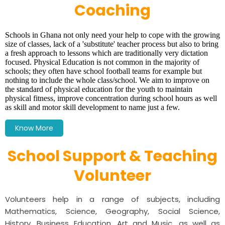
Coaching
Schools in Ghana not only need your help to cope with the growing
size of classes, lack of a 'substitute' teacher process but also to bring
a fresh approach to lessons which are traditionally very dictation
focused. Physical Education is not common in the majority of
schools; they often have school football teams for example but
nothing to include the whole class/school.
We aim to improve on
the standard of physical education for the youth to maintain
physical fitness, improve concentration during school hours as well
as skill and motor skill development to name just a few.
Know More
School Support & Teaching
Volunteer
Volunteers help in a range of subjects, including
Mathematics, Science, Geography, Social Science,
History, Business Education, Art and Music, as well as