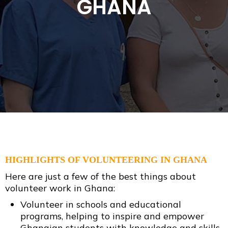
GHANA
HIGHLIGHTS OF VOLUNTEERING IN GHANA
Here are just a few of the best things about
volunteer work in Ghana:
Volunteer in schools and educational
programs, helping to inspire and empower
Ghanaian students with knowledge and skills