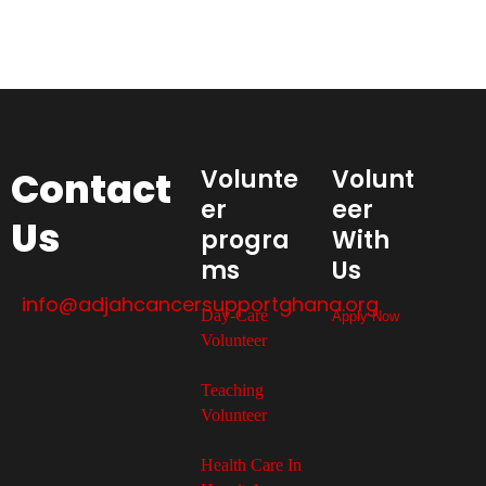
Contact
Volunte
Volunt
er
eer
Us
progra
With
ms
Us
info@adjahcancersupportghana.org
Day-Care
Apply Now
Volunteer
Teaching
Volunteer
Health Care In