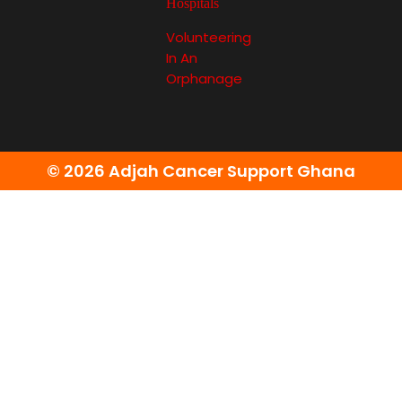
Hospitals
Volunteering
In An
Orphanage
© 2026 Adjah Cancer Support Ghana