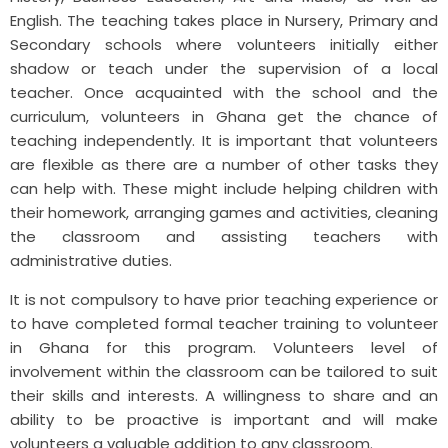
English. The teaching takes place in Nursery, Primary and
Secondary schools where volunteers initially either
shadow or teach under the supervision of a local
teacher. Once acquainted with the school and the
curriculum, volunteers in Ghana get the chance of
teaching independently. It is important that volunteers
are flexible as there are a number of other tasks they
can help with. These might include helping children with
their homework, arranging games and activities, cleaning
the classroom and assisting teachers with
administrative duties.
It
is not compulsory to have prior teaching experience or
to have completed formal teacher training to volunteer
in Ghana for this program. Volunteers level of
involvement within the classroom can be tailored to suit
their skills and interests. A willingness to share and an
ability to be proactive is important and will make
volunteers a valuable addition to any classroom.