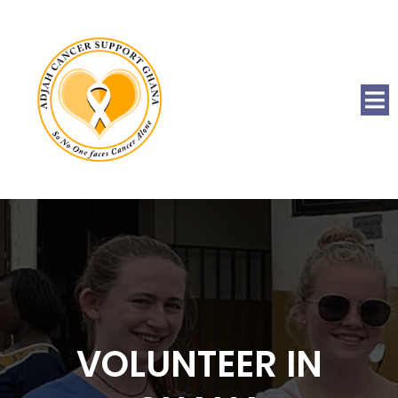
VOLUNTEER IN