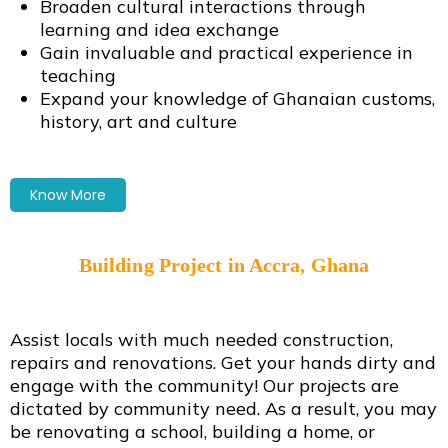
Broaden cultural interactions through
learning and idea exchange
Gain invaluable and practical experience in
teaching
Expand your knowledge of Ghanaian customs,
history, art and culture
Know More
Building Project in Accra, Ghana
Assist locals with much needed construction,
repairs and renovations. Get your hands dirty and
engage with the community! Our projects are
dictated by community need. As a result, you may
be renovating a school, building a home, or