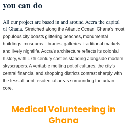
you can do
All our project are based in and around Accra the capital
of Ghana.
Stretched along the Atlantic Ocean, Ghana's most
populous city boasts glittering beaches, monumental
buildings, museums, libraries, galleries, traditional markets
and lively nightlife. Accra's architecture reflects its colonial
history, with 17th century castles standing alongside modern
skyscrapers. A veritable melting pot of cultures, the city's
central financial and shopping districts contrast sharply with
the less affluent residential areas surrounding the urban
core.
Medical Volunteering in
Ghana