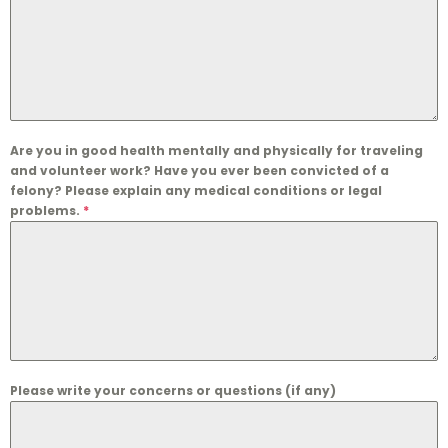
Are you in good health mentally and physically for traveling
and volunteer work? Have you ever been convicted of a
felony? Please explain any medical conditions or legal
problems.
*
Please write your concerns or questions (if any)