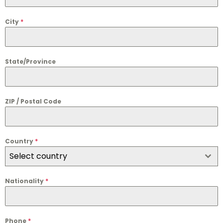
City
*
State/Province
ZIP / Postal Code
Country
*
Select country
Nationality
*
Phone
*