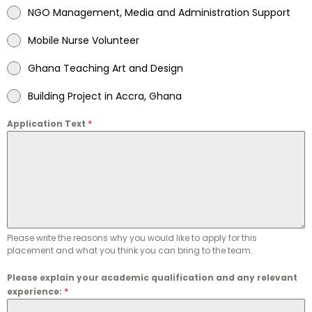
NGO Management, Media and Administration Support
Mobile Nurse Volunteer
Ghana Teaching Art and Design
Building Project in Accra, Ghana
Application Text
*
Please write the reasons why you would like to apply for this
placement and what you think you can bring to the team.
Please explain your academic qualification and any relevant
experience:
*