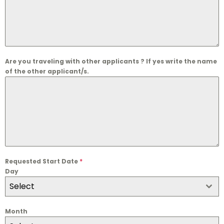
Are you traveling with other applicants ? If yes write the name
of the other applicant/s.
Requested Start Date
*
Day
Select
Month