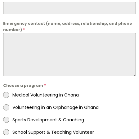
Emergency contact (name, address, relationship, and phone
number)
*
Choose a program
*
Medical Volunteering in Ghana
Volunteering in an Orphanage in Ghana
Sports Development & Coaching
School Support & Teaching Volunteer