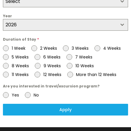
Select
Year
2026
Duration of Stay
*
1 Week
2 Weeks
3 Weeks
4 Weeks
5 Weeks
6 Weeks
7 Weeks
8 Weeks
9 Weeks
10 Weeks
11 Weeks
12 Weeks
More than 12 Weeks
Are you interested in travel/excursion program?
Yes
No
Apply