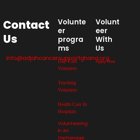
Contact
Volunte
Volunt
er
eer
Us
progra
With
ms
Us
info@adjahcancersupportghana.org
Day-Care
Apply Now
Volunteer
Teaching
Volunteer
Health Care In
Hospitals
Volunteering
In An
Orphanage