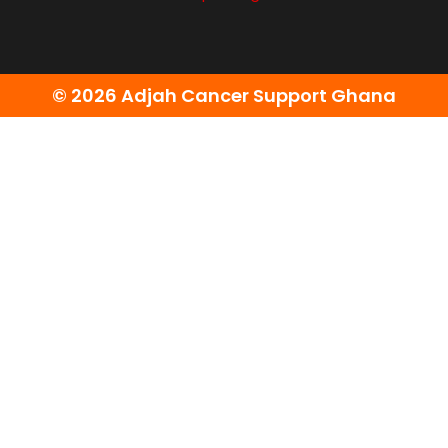
© 2026 Adjah Cancer Support Ghana