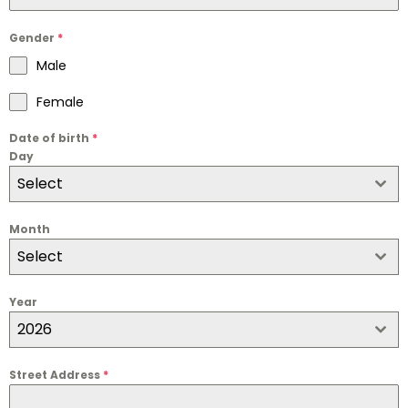
Gender
*
Male
Female
Date of birth
*
Day
Select
Month
Select
Year
2026
Street Address
*